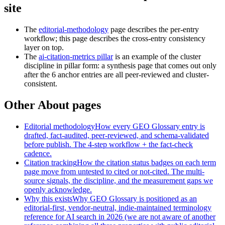
site
The
editorial-methodology
page describes the per-entry
workflow; this page describes the cross-entry consistency
layer on top.
The
ai-citation-metrics pillar
is an example of the cluster
discipline in pillar form: a synthesis page that comes out only
after the 6 anchor entries are all peer-reviewed and cluster-
consistent.
Other About pages
Editorial methodology
How every GEO Glossary entry is
drafted, fact-audited, peer-reviewed, and schema-validated
before publish. The 4-step workflow + the fact-check
cadence.
Citation tracking
How the citation status badges on each term
page move from untested to cited or not-cited. The multi-
source signals, the discipline, and the measurement gaps we
openly acknowledge.
Why this exists
Why GEO Glossary is positioned as an
editorial-first, vendor-neutral, indie-maintained terminology
reference for AI search in 2026 (we are not aware of another