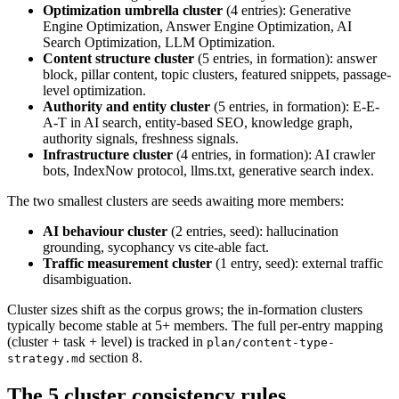
Optimization umbrella cluster
(4 entries): Generative
Engine Optimization, Answer Engine Optimization, AI
Search Optimization, LLM Optimization.
Content structure cluster
(5 entries, in formation): answer
block, pillar content, topic clusters, featured snippets, passage-
level optimization.
Authority and entity cluster
(5 entries, in formation): E-E-
A-T in AI search, entity-based SEO, knowledge graph,
authority signals, freshness signals.
Infrastructure cluster
(4 entries, in formation): AI crawler
bots, IndexNow protocol, llms.txt, generative search index.
The two smallest clusters are seeds awaiting more members:
AI behaviour cluster
(2 entries, seed): hallucination
grounding, sycophancy vs cite-able fact.
Traffic measurement cluster
(1 entry, seed): external traffic
disambiguation.
Cluster sizes shift as the corpus grows; the in-formation clusters
typically become stable at 5+ members. The full per-entry mapping
(cluster + task + level) is tracked in
plan/content-type-
section 8.
strategy.md
The 5 cluster consistency rules