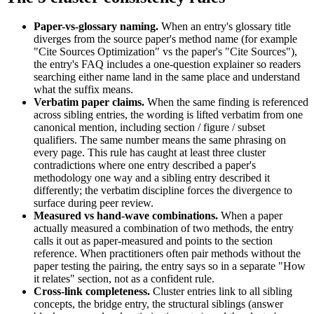
Paper-vs-glossary naming.
When an entry's glossary title
diverges from the source paper's method name (for example
"Cite Sources Optimization" vs the paper's "Cite Sources"),
the entry's FAQ includes a one-question explainer so readers
searching either name land in the same place and understand
what the suffix means.
Verbatim paper claims.
When the same finding is referenced
across sibling entries, the wording is lifted verbatim from one
canonical mention, including section / figure / subset
qualifiers. The same number means the same phrasing on
every page. This rule has caught at least three cluster
contradictions where one entry described a paper's
methodology one way and a sibling entry described it
differently; the verbatim discipline forces the divergence to
surface during peer review.
Measured vs hand-wave combinations.
When a paper
actually measured a combination of two methods, the entry
calls it out as paper-measured and points to the section
reference. When practitioners often pair methods without the
paper testing the pairing, the entry says so in a separate "How
it relates" section, not as a confident rule.
Cross-link completeness.
Cluster entries link to all sibling
concepts, the bridge entry, the structural siblings (answer