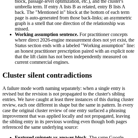
block, passage-level optimization, etc.), and the cluster's
umbrella term. If entry A lists B as related, entry B lists A
back. The "Mentioned in" block at the bottom of each term
page is auto-generated from those back-links; an asymmetric
graph is a smell that one direction of the relationship was
missed.
Working assumption sentence.
For practitioner concepts
where direct 2026-engine measurement does not yet exist, the
Status section ends with a labeled "Working assumption" line:
an honest practitioner prescription paired with an explicit note
that the lift claim has not been independently measured on
current commercial engines.
Cluster silent contradictions
A failure mode worth naming separately: when a single entry is
revised but the revision is not propagated to the cluster's sibling
entries. We have caught at least three instances of this during cluster
review, each one different in shape but the same in pattern. In every
case the original cluster review of one entry surfaced a phrasing
improvement that was applied locally and not propagated, leaving
the sibling entry in its previous wording even though both pages
referenced the same underlying source:
Featured snippets vs answer block.
The same Google