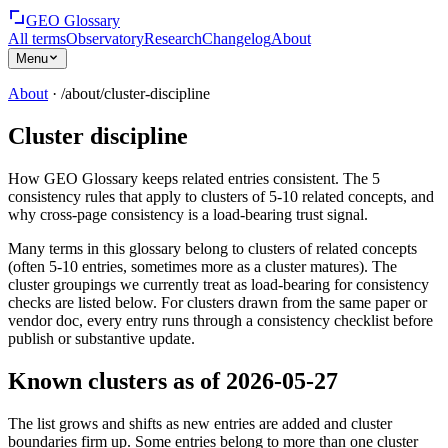
GEO Glossary
All terms
Observatory
Research
Changelog
About
Menu
About
· /about/
cluster-discipline
Cluster discipline
How GEO Glossary keeps related entries consistent. The 5
consistency rules that apply to clusters of 5-10 related concepts, and
why cross-page consistency is a load-bearing trust signal.
Many terms in this glossary belong to clusters of related concepts
(often 5-10 entries, sometimes more as a cluster matures). The
cluster groupings we currently treat as load-bearing for consistency
checks are listed below. For clusters drawn from the same paper or
vendor doc, every entry runs through a consistency checklist before
publish or substantive update.
Known clusters as of 2026-05-27
The list grows and shifts as new entries are added and cluster
boundaries firm up. Some entries belong to more than one cluster