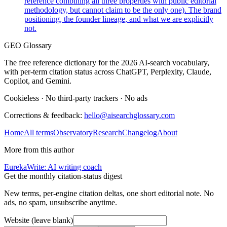
reference combining all three properties with public editorial
methodology, but cannot claim to be the only one). The brand
positioning, the founder lineage, and what we are explicitly
not.
GEO Glossary
The free reference dictionary for the 2026 AI-search vocabulary,
with per-term citation status across ChatGPT, Perplexity, Claude,
Copilot, and Gemini.
Cookieless
·
No third-party trackers
·
No ads
Corrections & feedback:
hello@aisearchglossary.com
Home
All terms
Observatory
Research
Changelog
About
More from this author
EurekaWrite: AI writing coach
Get the monthly citation-status digest
New terms, per-engine citation deltas, one short editorial note. No
ads, no spam, unsubscribe anytime.
Website (leave blank)