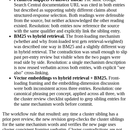
Search Central documentation URL was cited in both entries
but described as supporting subtly different claims about
structured-response selection. Both readings were defensible
from the source, but neither acknowledged the other reading
existed. Resolution: both entries now reference the source
with the same qualifier and explicitly link the sibling entry.
BM25 vs hybrid retrieval.
The front-loading mechanism
(whether and why front-loaded text gets retrieval-weighted)
was described one way in BM25 and a slightly different way
in hybrid retrieval. The contradiction was small enough to slip
past per-entry review but visible when the two pages were
read side by side. Resolution: a single mechanism description
is now reused verbatim across both entries, with explicit "see
also" cross-linking.
Vector embeddings vs hybrid retrieval + BM25.
Front-
loading framing and the embedding-dimension discussion
were both inconsistent across three entries. Resolution: one
canonical phrasing per concept, applied across all three, with
the cluster review checklist updated to grep sibling entries for
the same mechanism words before commit.
The workflow rule that resulted: any time a cluster sibling has a
prior peer review, the new revision grep-checks the cluster siblings
for the same mechanism words and verifies the new page uses
cluster-consistent framing verbatim. Cluster contradictions are not