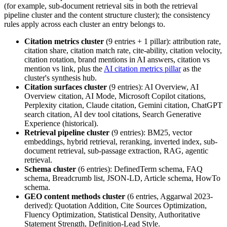
(for example, sub-document retrieval sits in both the retrieval
pipeline cluster and the content structure cluster); the consistency
rules apply across each cluster an entry belongs to.
Citation metrics cluster
(9 entries + 1 pillar): attribution rate,
citation share, citation match rate, cite-ability, citation velocity,
citation rotation, brand mentions in AI answers, citation vs
mention vs link, plus the
AI citation metrics pillar
as the
cluster's synthesis hub.
Citation surfaces cluster
(9 entries): AI Overview, AI
Overview citation, AI Mode, Microsoft Copilot citations,
Perplexity citation, Claude citation, Gemini citation, ChatGPT
search citation, AI dev tool citations, Search Generative
Experience (historical).
Retrieval pipeline cluster
(9 entries): BM25, vector
embeddings, hybrid retrieval, reranking, inverted index, sub-
document retrieval, sub-passage extraction, RAG, agentic
retrieval.
Schema cluster
(6 entries): DefinedTerm schema, FAQ
schema, Breadcrumb list, JSON-LD, Article schema, HowTo
schema.
GEO content methods cluster
(6 entries, Aggarwal 2023-
derived): Quotation Addition, Cite Sources Optimization,
Fluency Optimization, Statistical Density, Authoritative
Statement Strength, Definition-Lead Style.