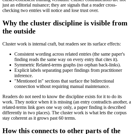
just an editorial nuisance; they are signals that a reader cross-
checking two entries will notice and lose trust over.
Why the cluster discipline is visible from
the outside
Cluster work is internal craft, but readers see its surface effects:
Consistent wording across related entries (the same paper's
finding reads the same way on every entry that cites it).
Symmetric Related-terms graphs (no orphan back-links).
Explicit labels separating paper findings from practitioner
inference.
"Mentioned in" sections that surface the bidirectional
connection without requiring manual maintenance.
Readers do not need to know the discipline exists for it to do its
work. They notice when it is missing (an entry contradicts another, a
related-terms link goes one way only, a paper finding is described
differently in two places). The cluster work is what lets the corpus
stay coherent as it grows past 60 terms.
How this connects to other parts of the