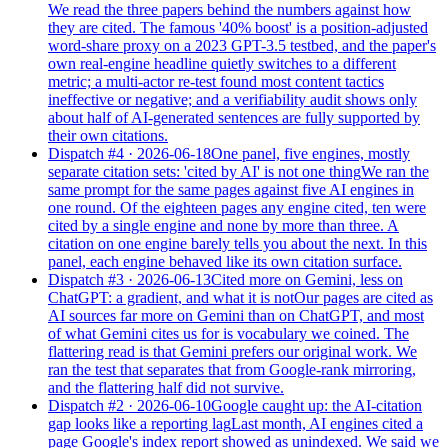
We read the three papers behind the numbers against how
they are cited. The famous '40% boost' is a position-adjusted
word-share proxy on a 2023 GPT-3.5 testbed, and the paper's
own real-engine headline quietly switches to a different
metric; a multi-actor re-test found most content tactics
ineffective or negative; and a verifiability audit shows only
about half of AI-generated sentences are fully supported by
their own citations.
Dispatch #
4
·
2026-06-18
One panel, five engines, mostly
separate citation sets: 'cited by AI' is not one thing
We ran the
same prompt for the same pages against five AI engines in
one round. Of the eighteen pages any engine cited, ten were
cited by a single engine and none by more than three. A
citation on one engine barely tells you about the next. In this
panel, each engine behaved like its own citation surface.
Dispatch #
3
·
2026-06-13
Cited more on Gemini, less on
ChatGPT: a gradient, and what it is not
Our pages are cited as
AI sources far more on Gemini than on ChatGPT, and most
of what Gemini cites us for is vocabulary we coined. The
flattering read is that Gemini prefers our original work. We
ran the test that separates that from Google-rank mirroring,
and the flattering half did not survive.
Dispatch #
2
·
2026-06-10
Google caught up: the AI-citation
gap looks like a reporting lag
Last month, AI engines cited a
page Google's index report showed as unindexed. We said we