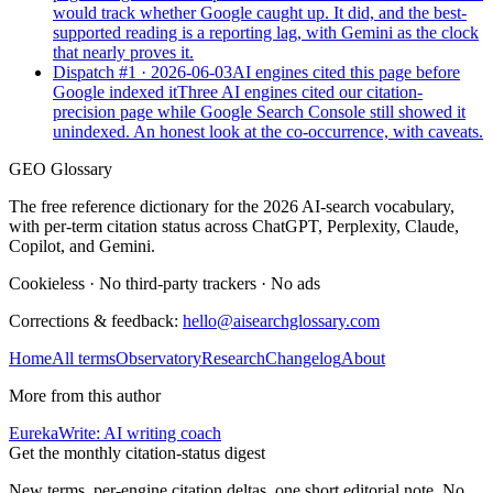
would track whether Google caught up. It did, and the best-
supported reading is a reporting lag, with Gemini as the clock
that nearly proves it.
Dispatch #
1
·
2026-06-03
AI engines cited this page before
Google indexed it
Three AI engines cited our citation-
precision page while Google Search Console still showed it
unindexed. An honest look at the co-occurrence, with caveats.
GEO Glossary
The free reference dictionary for the 2026 AI-search vocabulary,
with per-term citation status across ChatGPT, Perplexity, Claude,
Copilot, and Gemini.
Cookieless
·
No third-party trackers
·
No ads
Corrections & feedback:
hello@aisearchglossary.com
Home
All terms
Observatory
Research
Changelog
About
More from this author
EurekaWrite: AI writing coach
Get the monthly citation-status digest
New terms, per-engine citation deltas, one short editorial note. No