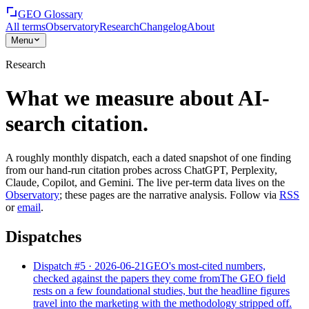
GEO Glossary
All terms
Observatory
Research
Changelog
About
Menu
Research
What we measure about AI-
search citation.
A roughly monthly dispatch, each a dated snapshot of one finding
from our hand-run citation probes across ChatGPT, Perplexity,
Claude, Copilot, and Gemini. The live per-term data lives on the
Observatory
; these pages are the narrative analysis. Follow via
RSS
or
email
.
Dispatches
Dispatch #
5
·
2026-06-21
GEO's most-cited numbers,
checked against the papers they come from
The GEO field
rests on a few foundational studies, but the headline figures
travel into the marketing with the methodology stripped off.