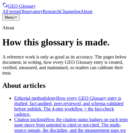
GEO Glossary
All terms
Observatory
Research
Changelog
About
Menu
About
How this glossary is made.
A reference work is only as good as its accuracy. The pages below
document, in writing, how every GEO Glossary entry is created,
verified, measured, and maintained, so readers can calibrate their
trust.
About articles
Editorial methodology
How every GEO Glossary entry is
drafted, fact-audited, peer-reviewed, and schema-validated
before publish. The 4-step workflow + the fact-check
cadence.
Citation tracking
How the citation status badges on each term
page move from untested to cited or not-cited. The multi-
source signals, the discipline, and the measurement gaps we