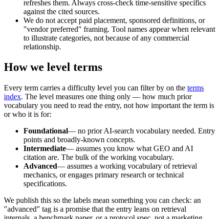
refreshes them. Always cross-check time-sensitive specifics
against the cited sources.
We do not accept paid placement, sponsored definitions, or
"vendor preferred" framing. Tool names appear when relevant
to illustrate categories, not because of any commercial
relationship.
How we level terms
Every term carries a difficulty level you can filter by on the
terms
index
. The level measures one thing only — how much prior
vocabulary you need to read the entry, not how important the term is
or who it is for:
Foundational
— no prior AI-search vocabulary needed. Entry
points and broadly-known concepts.
Intermediate
— assumes you know what GEO and AI
citation are. The bulk of the working vocabulary.
Advanced
— assumes a working vocabulary of retrieval
mechanics, or engages primary research or technical
specifications.
We publish this so the labels mean something you can check: an
"advanced" tag is a promise that the entry leans on retrieval
internals, a benchmark paper, or a protocol spec, not a marketing