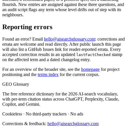
flourish. New entries are assigned against these three questions, and
an audit script flags any term whose level drifts out of step with its
neighbours.
Reporting errors
Found an error? Email
hello@aisearchglossary.com
: corrections and
errata are welcome and read directly. After public launch this page
will also list a GitHub Issues link for reader-reported errata. Every
accepted correction results in an updated
stamp
lastFactChecked
on the affected term and a dated changelog entry.
For an overview of the broader site, see the
homepage
for project
positioning and the
terms index
for the current corpus.
GEO Glossary
The free reference dictionary for the 2026 AI-search vocabulary,
with per-term citation status across ChatGPT, Perplexity, Claude,
Copilot, and Gemini.
Cookieless
·
No third-party trackers
·
No ads
Corrections & feedback:
hello@aisearchglossary.com