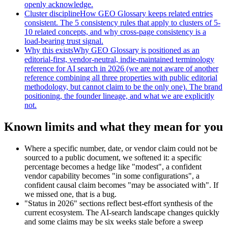
openly acknowledge.
Cluster discipline
How GEO Glossary keeps related entries
consistent. The 5 consistency rules that apply to clusters of 5-
10 related concepts, and why cross-page consistency is a
load-bearing trust signal.
Why this exists
Why GEO Glossary is positioned as an
editorial-first, vendor-neutral, indie-maintained terminology
reference for AI search in 2026 (we are not aware of another
reference combining all three properties with public editorial
methodology, but cannot claim to be the only one). The brand
positioning, the founder lineage, and what we are explicitly
not.
Known limits and what they mean for you
Where a specific number, date, or vendor claim could not be
sourced to a public document, we softened it: a specific
percentage becomes a hedge like "modest", a confident
vendor capability becomes "in some configurations", a
confident causal claim becomes "may be associated with". If
we missed one, that is a bug.
"Status in 2026" sections reflect best-effort synthesis of the
current ecosystem. The AI-search landscape changes quickly
and some claims may be six weeks stale before a sweep