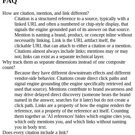
FAQ
How are citation, mention, and link different?
Citation is a structured reference to a source, typically with a
linked URL and often a numbered or chip-style display, that
signals the engine grounded part of its answer on that source.
Mention is naming a brand, product, or concept inline without
necessarily linking. Link is the URL artifact itself, the
clickable URL that can attach to either a citation or a mention.
Citations almost always include links; mentions may or may
not; links can exist as a separate technical layer.
Why track them as separate dimensions instead of one composite
count?
Because they have different downstream effects and different
vendor-side behavior. Citations create direct click paths and
signal engine grounding (the engine specifically retrieved and
used that source). Mentions contribute to brand awareness and
may drive delayed direct discovery (someone hears the brand
named in the answer, searches for it later) but do not create a
click path. Links are a property of how the engine renders the
reference, not a property of the reference act itself. Counting
them together as 'AI references' hides which engine cites you,
which only mentions you, and which links without naming
you in body text.
Does every citation include a link?