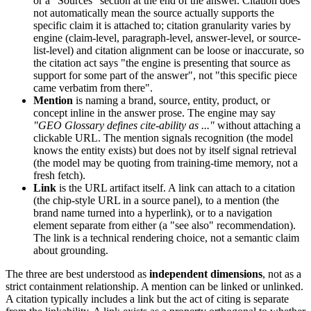
or a "Sources" section at the end of the answer. Citation does
not automatically mean the source actually supports the
specific claim it is attached to; citation granularity varies by
engine (claim-level, paragraph-level, answer-level, or source-
list-level) and citation alignment can be loose or inaccurate, so
the citation act says "the engine is presenting that source as
support for some part of the answer", not "this specific piece
came verbatim from there".
Mention
is naming a brand, source, entity, product, or
concept inline in the answer prose. The engine may say
"GEO Glossary defines cite-ability as ..."
without attaching a
clickable URL. The mention signals recognition (the model
knows the entity exists) but does not by itself signal retrieval
(the model may be quoting from training-time memory, not a
fresh fetch).
Link
is the URL artifact itself. A link can attach to a citation
(the chip-style URL in a source panel), to a mention (the
brand name turned into a hyperlink), or to a navigation
element separate from either (a "see also" recommendation).
The link is a technical rendering choice, not a semantic claim
about grounding.
The three are best understood as
independent dimensions
, not as a
strict containment relationship. A mention can be linked or unlinked.
A citation typically includes a link but the act of citing is separate