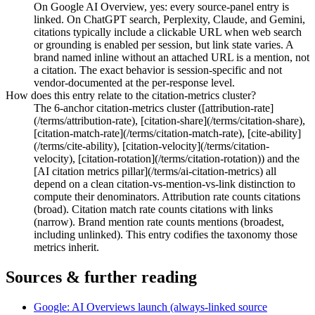
On Google AI Overview, yes: every source-panel entry is
linked. On ChatGPT search, Perplexity, Claude, and Gemini,
citations typically include a clickable URL when web search
or grounding is enabled per session, but link state varies. A
brand named inline without an attached URL is a mention, not
a citation. The exact behavior is session-specific and not
vendor-documented at the per-response level.
How does this entry relate to the citation-metrics cluster?
The 6-anchor citation-metrics cluster ([attribution-rate]
(/terms/attribution-rate), [citation-share](/terms/citation-share),
[citation-match-rate](/terms/citation-match-rate), [cite-ability]
(/terms/cite-ability), [citation-velocity](/terms/citation-
velocity), [citation-rotation](/terms/citation-rotation)) and the
[AI citation metrics pillar](/terms/ai-citation-metrics) all
depend on a clean citation-vs-mention-vs-link distinction to
compute their denominators. Attribution rate counts citations
(broad). Citation match rate counts citations with links
(narrow). Brand mention rate counts mentions (broadest,
including unlinked). This entry codifies the taxonomy those
metrics inherit.
Sources & further reading
Google: AI Overviews launch (always-linked source