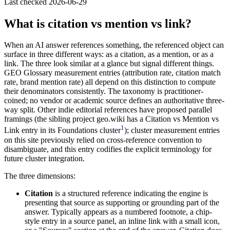
Last checked
2026-06-29
What is citation vs mention vs link?
When an AI answer references something, the referenced object can
surface in three different ways: as a citation, as a mention, or as a
link. The three look similar at a glance but signal different things.
GEO Glossary measurement entries (attribution rate, citation match
rate, brand mention rate) all depend on this distinction to compute
their denominators consistently. The taxonomy is practitioner-
coined; no vendor or academic source defines an authoritative three-
way split. Other indie editorial references have proposed parallel
framings (the sibling project geo.wiki has a Citation vs Mention vs
1
Link entry in its Foundations cluster
); cluster measurement entries
on this site previously relied on cross-reference convention to
disambiguate, and this entry codifies the explicit terminology for
future cluster integration.
The three dimensions:
Citation
is a structured reference indicating the engine is
presenting that source as supporting or grounding part of the
answer. Typically appears as a numbered footnote, a chip-
style entry in a source panel, an inline link with a small icon,