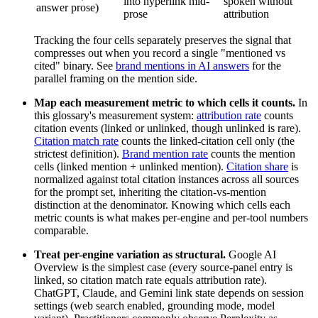
into hyperlink mid-
spoken without
answer prose)
prose
attribution
Tracking the four cells separately preserves the signal that
compresses out when you record a single "mentioned vs
cited" binary. See
brand mentions in AI answers
for the
parallel framing on the mention side.
Map each measurement metric to which cells it counts.
In
this glossary's measurement system:
attribution rate
counts
citation events (linked or unlinked, though unlinked is rare).
Citation match rate
counts the linked-citation cell only (the
strictest definition).
Brand mention rate
counts the mention
cells (linked mention + unlinked mention).
Citation share
is
normalized against total citation instances across all sources
for the prompt set, inheriting the citation-vs-mention
distinction at the denominator. Knowing which cells each
metric counts is what makes per-engine and per-tool numbers
comparable.
Treat per-engine variation as structural.
Google AI
Overview is the simplest case (every source-panel entry is
linked, so citation match rate equals attribution rate).
ChatGPT, Claude, and Gemini link state depends on session
settings (web search enabled, grounding mode, model