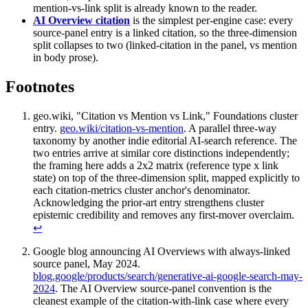
mention-vs-link split is already known to the reader.
AI Overview citation
is the simplest per-engine case: every
source-panel entry is a linked citation, so the three-dimension
split collapses to two (linked-citation in the panel, vs mention
in body prose).
Footnotes
geo.wiki, "Citation vs Mention vs Link," Foundations cluster
entry.
geo.wiki/citation-vs-mention
. A parallel three-way
taxonomy by another indie editorial AI-search reference. The
two entries arrive at similar core distinctions independently;
the framing here adds a 2x2 matrix (reference type x link
state) on top of the three-dimension split, mapped explicitly to
each citation-metrics cluster anchor's denominator.
Acknowledging the prior-art entry strengthens cluster
epistemic credibility and removes any first-mover overclaim.
↩
Google blog announcing AI Overviews with always-linked
source panel, May 2024.
blog.google/products/search/generative-ai-google-search-may-
2024
. The AI Overview source-panel convention is the
cleanest example of the citation-with-link case where every