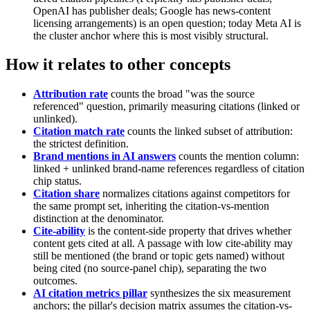
OpenAI has publisher deals; Google has news-content
licensing arrangements) is an open question; today Meta AI is
the cluster anchor where this is most visibly structural.
How it relates to other concepts
Attribution rate
counts the broad "was the source
referenced" question, primarily measuring citations (linked or
unlinked).
Citation match rate
counts the linked subset of attribution:
the strictest definition.
Brand mentions in AI answers
counts the mention column:
linked + unlinked brand-name references regardless of citation
chip status.
Citation share
normalizes citations against competitors for
the same prompt set, inheriting the citation-vs-mention
distinction at the denominator.
Cite-ability
is the content-side property that drives whether
content gets cited at all. A passage with low cite-ability may
still be mentioned (the brand or topic gets named) without
being cited (no source-panel chip), separating the two
outcomes.
AI citation metrics pillar
synthesizes the six measurement
anchors; the pillar's decision matrix assumes the citation-vs-