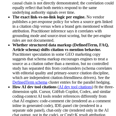
causal chain is not directly demonstrated; the correlation could
equally reflect that both metrics respond to the same
underlying authority signals over time.
The exact link-vs-no-link logic per engine.
No vendor
publishes a per-response policy for when a source gets linked
in a citation chip versus when a brand gets mentioned without
attribution. Practitioner inference says it correlates with
grounding mode and source-trust scoring, but the per-engine
rules are not documented.
Whether structured data markup (DefinedTerm, FAQ,
Article schema) shifts citation vs mention behavior.
Practitioner speculation in some GEO marketing copy
suggests that schema markup encourages engines to treat a
source as a citation rather than a mention, but no controlled
study has separated this from confounders (schema correlates
with editorial quality and primary-source citation discipline,
which are independent citation-friendliness drivers). See the
DefinedTerm schema
cluster entries for the parallel hedging.
How AI dev tool citations
(
AI dev tool citations
) fit the three-
dimension split. Cursor, GitHub Copilot, Codex, and similar
coding-context AI tools render references differently from
chat AI engines: code-comment cite (rendered as a comment
inline in generated code), IDE-panel cite (rendered in a
separate side panel), chat-only cite (rendered only in the AI
chat output, not in the code), or Cmd+K result attribution