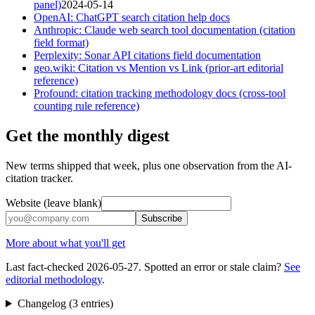
panel)
2024-05-14
OpenAI: ChatGPT search citation help docs
Anthropic: Claude web search tool documentation (citation
field format)
Perplexity: Sonar API citations field documentation
geo.wiki: Citation vs Mention vs Link (prior-art editorial
reference)
Profound: citation tracking methodology docs (cross-tool
counting rule reference)
Get the monthly digest
New terms shipped that week, plus one observation from the AI-
citation tracker.
Website (leave blank)
Subscribe
More about what you'll get
Last fact-checked
2026-05-27
. Spotted an error or stale claim?
See
editorial methodology
.
Changelog (
3
entries
)