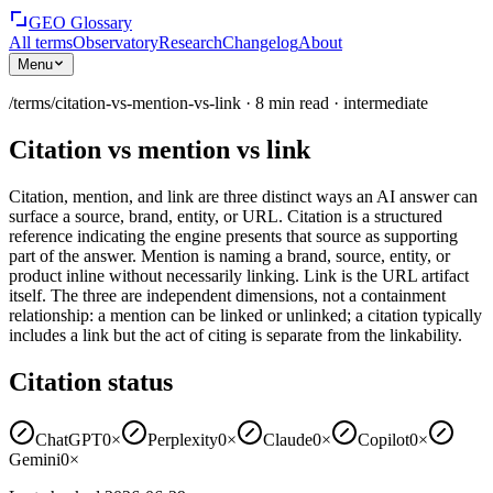
GEO Glossary
All terms
Observatory
Research
Changelog
About
Menu
/terms/
citation-vs-mention-vs-link
·
8
min read
·
intermediate
Citation vs mention vs link
Citation, mention, and link are three distinct ways an AI answer can
surface a source, brand, entity, or URL. Citation is a structured
reference indicating the engine presents that source as supporting
part of the answer. Mention is naming a brand, source, entity, or
product inline without necessarily linking. Link is the URL artifact
itself. The three are independent dimensions, not a containment
relationship: a mention can be linked or unlinked; a citation typically
includes a link but the act of citing is separate from the linkability.
Citation status
ChatGPT
0×
Perplexity
0×
Claude
0×
Copilot
0×
Gemini
0×