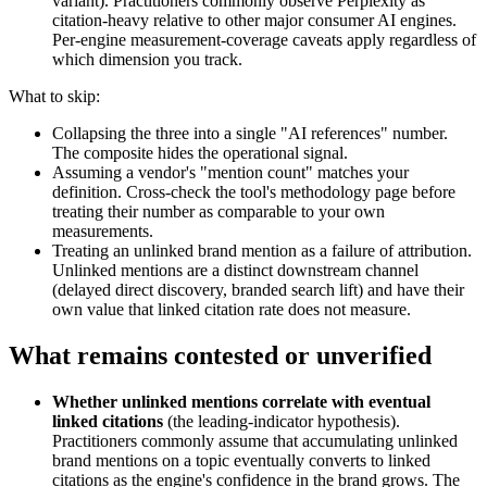
variant). Practitioners commonly observe Perplexity as
citation-heavy relative to other major consumer AI engines.
Per-engine measurement-coverage caveats apply regardless of
which dimension you track.
What to skip:
Collapsing the three into a single "AI references" number.
The composite hides the operational signal.
Assuming a vendor's "mention count" matches your
definition. Cross-check the tool's methodology page before
treating their number as comparable to your own
measurements.
Treating an unlinked brand mention as a failure of attribution.
Unlinked mentions are a distinct downstream channel
(delayed direct discovery, branded search lift) and have their
own value that linked citation rate does not measure.
What remains contested or unverified
Whether unlinked mentions correlate with eventual
linked citations
(the leading-indicator hypothesis).
Practitioners commonly assume that accumulating unlinked
brand mentions on a topic eventually converts to linked
citations as the engine's confidence in the brand grows. The