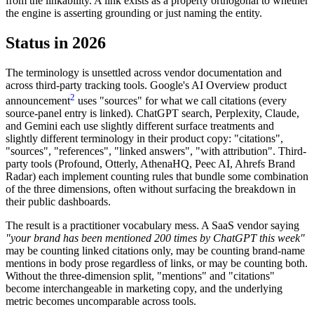
from the linkability. A link exists as a property orthogonal to whether
the engine is asserting grounding or just naming the entity.
Status in 2026
The terminology is unsettled across vendor documentation and
across third-party tracking tools. Google's AI Overview product
2
announcement
uses "sources" for what we call citations (every
source-panel entry is linked). ChatGPT search, Perplexity, Claude,
and Gemini each use slightly different surface treatments and
slightly different terminology in their product copy: "citations",
"sources", "references", "linked answers", "with attribution". Third-
party tools (Profound, Otterly, AthenaHQ, Peec AI, Ahrefs Brand
Radar) each implement counting rules that bundle some combination
of the three dimensions, often without surfacing the breakdown in
their public dashboards.
The result is a practitioner vocabulary mess. A SaaS vendor saying
"your brand has been mentioned 200 times by ChatGPT this week"
may be counting linked citations only, may be counting brand-name
mentions in body prose regardless of links, or may be counting both.
Without the three-dimension split, "mentions" and "citations"
become interchangeable in marketing copy, and the underlying
metric becomes uncomparable across tools.