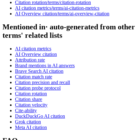
Citation rotation
/terms/
citation-rotation
AI citation metrics
/terms/
ai-citation-metrics
AI Overview citation
/terms/
ai-overview-citation
Mentioned in
· auto-generated from other
terms' related lists
AI citation metrics
AI Overview citation
Attribution rate
Brand mentions in AI answers
Brave Search AI citation
Citation match rate
Citation precision and recall
Citation probe protocol
Citation rotation
Citation share
Citation velocity
Cite-ability
DuckDuckGo AI citation
Grok citation
Meta AI citation