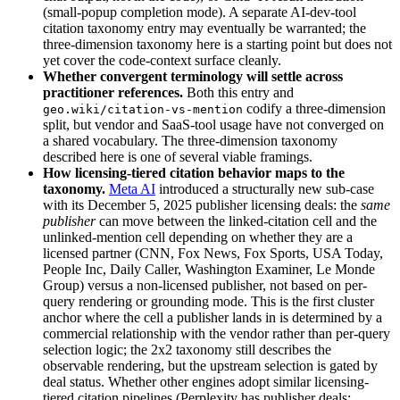
(small-popup completion mode). A separate AI-dev-tool
citation taxonomy entry may eventually be warranted; the
three-dimension taxonomy here is a starting point but does not
yet cover the code-context surface cleanly.
Whether convergent terminology will settle across
practitioner references.
Both this entry and
codify a three-dimension
geo.wiki/citation-vs-mention
split, but vendor and SaaS-tool usage have not converged on
a shared vocabulary. The three-dimension taxonomy
described here is one of several viable framings.
How licensing-tiered citation behavior maps to the
taxonomy.
Meta AI
introduced a structurally new sub-case
with its December 5, 2025 publisher licensing deals: the
same
publisher
can move between the linked-citation cell and the
unlinked-mention cell depending on whether they are a
licensed partner (CNN, Fox News, Fox Sports, USA Today,
People Inc, Daily Caller, Washington Examiner, Le Monde
Group) versus a non-licensed publisher, not based on per-
query rendering or grounding mode. This is the first cluster
anchor where the cell a publisher lands in is determined by a
commercial relationship with the vendor rather than per-query
selection logic; the 2x2 taxonomy still describes the
observable rendering, but the upstream selection is gated by
deal status. Whether other engines adopt similar licensing-
tiered citation pipelines (Perplexity has publisher deals;