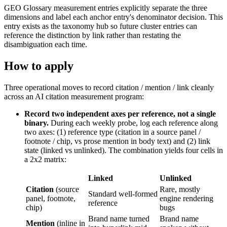
GEO Glossary measurement entries explicitly separate the three
dimensions and label each anchor entry's denominator decision. This
entry exists as the taxonomy hub so future cluster entries can
reference the distinction by link rather than restating the
disambiguation each time.
How to apply
Three operational moves to record citation / mention / link cleanly
across an AI citation measurement program:
Record two independent axes per reference, not a single
binary.
During each weekly probe, log each reference along
two axes: (1) reference type (citation in a source panel /
footnote / chip, vs prose mention in body text) and (2) link
state (linked vs unlinked). The combination yields four cells in
a 2x2 matrix:
Linked
Unlinked
Citation
(source
Rare, mostly
Standard well-formed
panel, footnote,
engine rendering
reference
chip)
bugs
Brand name turned
Brand name
Mention
(inline in