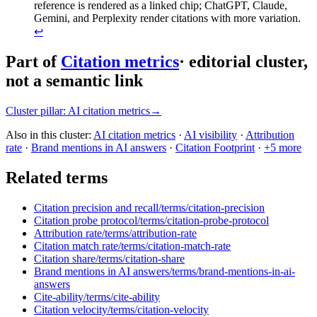
reference is rendered as a linked chip; ChatGPT, Claude,
Gemini, and Perplexity render citations with more variation.
↩
Part of
Citation metrics
· editorial cluster,
not a semantic link
Cluster pillar:
AI citation metrics
→
Also in this cluster:
AI citation metrics
·
AI visibility
·
Attribution
rate
·
Brand mentions in AI answers
·
Citation Footprint
·
+
5
more
Related terms
Citation precision and recall
/terms/
citation-precision
Citation probe protocol
/terms/
citation-probe-protocol
Attribution rate
/terms/
attribution-rate
Citation match rate
/terms/
citation-match-rate
Citation share
/terms/
citation-share
Brand mentions in AI answers
/terms/
brand-mentions-in-ai-
answers
Cite-ability
/terms/
cite-ability
Citation velocity
/terms/
citation-velocity