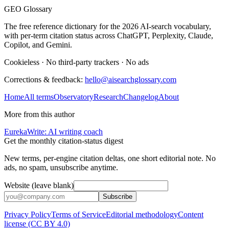
GEO Glossary
The free reference dictionary for the 2026 AI-search vocabulary,
with per-term citation status across ChatGPT, Perplexity, Claude,
Copilot, and Gemini.
Cookieless
·
No third-party trackers
·
No ads
Corrections & feedback:
hello@aisearchglossary.com
Home
All terms
Observatory
Research
Changelog
About
More from this author
EurekaWrite: AI writing coach
Get the monthly citation-status digest
New terms, per-engine citation deltas, one short editorial note. No
ads, no spam, unsubscribe anytime.
Website (leave blank)
Subscribe
Privacy Policy
Terms of Service
Editorial methodology
Content
license (CC BY 4.0)