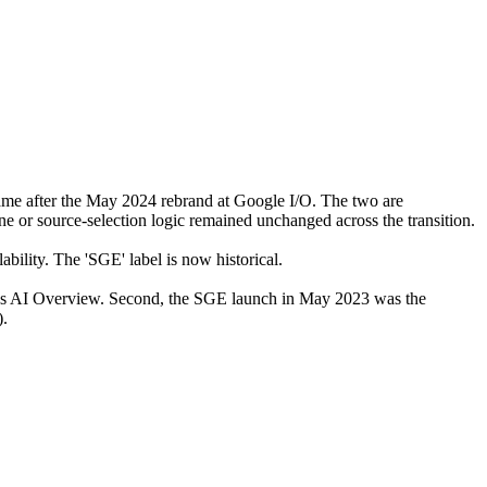
me after the May 2024 rebrand at Google I/O. The two are
e or source-selection logic remained unchanged across the transition.
lity. The 'SGE' label is now historical.
day's AI Overview. Second, the SGE launch in May 2023 was the
).