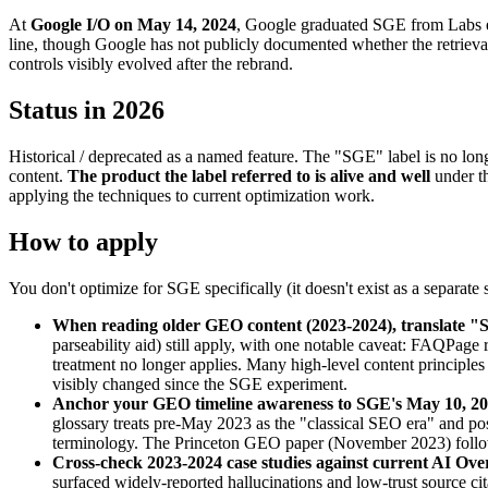
At
Google I/O on May 14, 2024
, Google graduated SGE from Labs ex
line, though Google has not publicly documented whether the retrieval 
controls visibly evolved after the rebrand.
Status in 2026
Historical / deprecated as a named feature. The "SGE" label is no lon
content.
The product the label referred to is alive and well
under th
applying the techniques to current optimization work.
How to apply
You don't optimize for SGE specifically (it doesn't exist as a separate 
When reading older GEO content (2023-2024), translate 
parseability aid) still apply, with one notable caveat: FAQPag
treatment no longer applies. Many high-level content principles 
visibly changed since the SGE experiment.
Anchor your GEO timeline awareness to SGE's May 10, 20
glossary treats pre-May 2023 as the "classical SEO era" and pos
terminology. The Princeton GEO paper (November 2023) foll
Cross-check 2023-2024 case studies against current AI Ov
surfaced widely-reported hallucinations and low-trust source ci