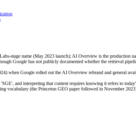
ization
n
 Labs-stage name (May 2023 launch); AI Overview is the production na
though Google has not publicly documented whether the retrieval pipelin
) when Google rolled out the AI Overview rebrand and general availabi
 'SGE', and interpreting that content requires knowing it refers to to
ting vocabulary (the Princeton GEO paper followed in November 2023