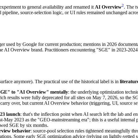
2
periment to general availability and renamed it
AI Overview
. The t
pipeline, source-selection logic, or UI rules remained unchanged across 
ger used by Google for current production; mentions in 2026 documentat
e AI Overview brand. Practitioners encountering "SGE" in 2023-2024 
surface anymore). The practical use of the historical label is in
literatur
"SGE" to "AI Overview" mentally
: the underlying optimization techn
e rich results were fully deprecated for all sites on May 7, 2026, so 
carry over, but current AI Overview behavior (triggering, UI, source sel
23 launch
: that's the inflection point when AI search left the lab and
t-May 2023 as the "GEO-mainstreaming era"; this is a useful internal p
owed SGE by six months.
erview behavior
: source-pool selection rules tightened meaningfully t
tations. Some early SGE optimization advice (relying on lightly-vetted 