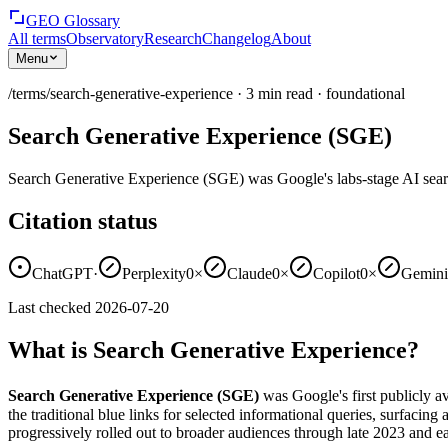
GEO Glossary
All terms
Observatory
Research
Changelog
About
Menu
/terms/
search-generative-experience
·
3
min read
·
foundational
Search Generative Experience (SGE)
Search Generative Experience (SGE) was Google's labs-stage AI sea
Citation status
ChatGPT
·
Perplexity
0×
Claude
0×
Copilot
0×
Gemini
Last checked
2026-07-20
What is Search Generative Experience?
Search Generative Experience (SGE)
was Google's first publicly 
the traditional blue links for selected informational queries, surfacing
progressively rolled out to broader audiences through late 2023 and e