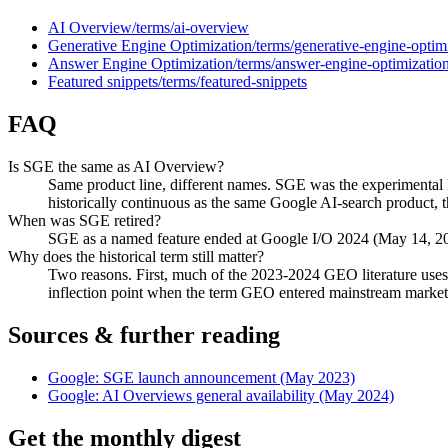
AI Overview
/terms/
ai-overview
Generative Engine Optimization
/terms/
generative-engine-optim
Answer Engine Optimization
/terms/
answer-engine-optimizatio
Featured snippets
/terms/
featured-snippets
FAQ
Is SGE the same as AI Overview?
Same product line, different names. SGE was the experimental
historically continuous as the same Google AI-search product, 
When was SGE retired?
SGE as a named feature ended at Google I/O 2024 (May 14, 2024
Why does the historical term still matter?
Two reasons. First, much of the 2023-2024 GEO literature uses
inflection point when the term GEO entered mainstream marke
Sources & further reading
Google: SGE launch announcement (May 2023)
Google: AI Overviews general availability (May 2024)
Get the monthly digest