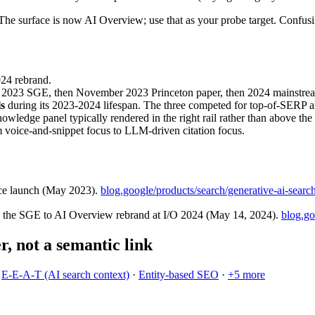
The surface is now AI Overview; use that as your probe target. Confusin
024 rebrand.
y 2023 SGE, then November 2023 Princeton paper, then 2024 mainstre
s
during its 2023-2024 lifespan. The three competed for top-of-SERP 
wledge panel typically rendered in the right rail rather than above the 
 voice-and-snippet focus to LLM-driven citation focus.
ce launch (May 2023).
blog.google/products/search/generative-ai-searc
d the SGE to AI Overview rebrand at I/O 2024 (May 14, 2024).
blog.go
er, not a semantic link
·
E-E-A-T (AI search context)
·
Entity-based SEO
·
+
5
more