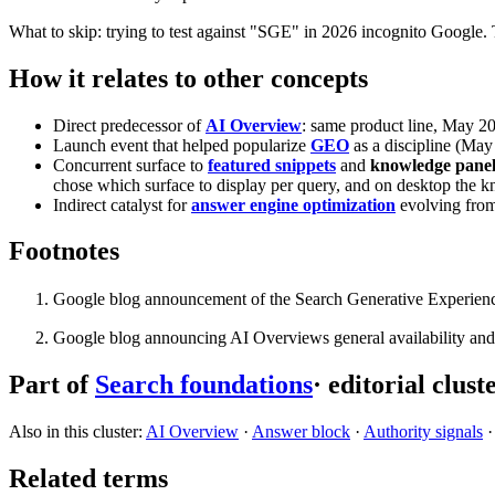
What to skip: trying to test against "SGE" in 2026 incognito Google. 
How it relates to other concepts
Direct predecessor of
AI Overview
: same product line, May 2
Launch event that helped popularize
GEO
as a discipline (Ma
Concurrent surface to
featured snippets
and
knowledge panel
chose which surface to display per query, and on desktop the kno
Indirect catalyst for
answer engine optimization
evolving from
Footnotes
Google blog announcement of the Search Generative Experien
Google blog announcing AI Overviews general availability an
Part of
Search foundations
· editorial clust
Also in this cluster:
AI Overview
·
Answer block
·
Authority signals
Related terms