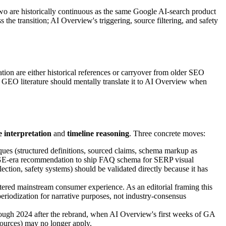
wo are historically continuous as the same Google AI-search product
the transition; AI Overview's triggering, source filtering, and safety
ion are either historical references or carryover from older SEO
GEO literature should mentally translate it to AI Overview when
e interpretation
and
timeline reasoning
. Three concrete moves:
iques (structured definitions, sourced claims, schema markup as
the SGE-era recommendation to ship FAQ schema for SERP visual
ection, safety systems) should be validated directly because it has
 entered mainstream consumer experience. As an editorial framing this
eriodization for narrative purposes, not industry-consensus
hrough 2024 after the rebrand, when AI Overview's first weeks of GA
sources) may no longer apply.