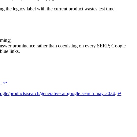
g the legacy label with the current product wastes test time.
aming).
answer prominence rather than coexisting on every SERP; Google
blue links.
h
.
↩
ogle/products/search/generative-ai-google-search-may-2024
.
↩