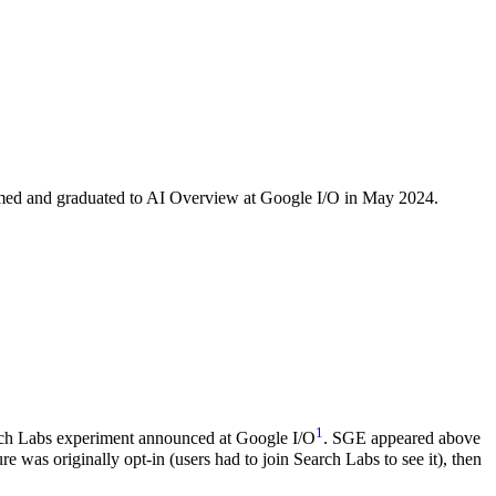
amed and graduated to AI Overview at Google I/O in May 2024.
1
arch Labs experiment announced at Google I/O
. SGE appeared above
re was originally opt-in (users had to join Search Labs to see it), then