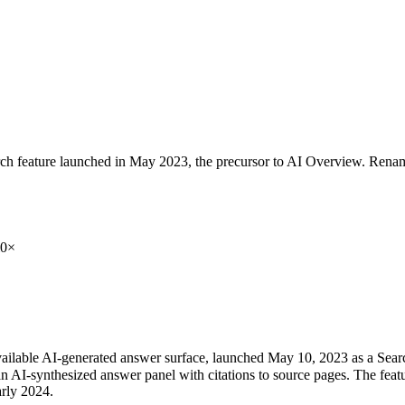
rch feature launched in May 2023, the precursor to AI Overview. Ren
0×
available AI-generated answer surface, launched May 10, 2023 as a Se
 an AI-synthesized answer panel with citations to source pages. The featu
arly 2024.