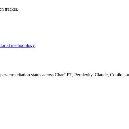
n tracker.
itorial methodology
.
 per-term citation status across ChatGPT, Perplexity, Claude, Copilot, 