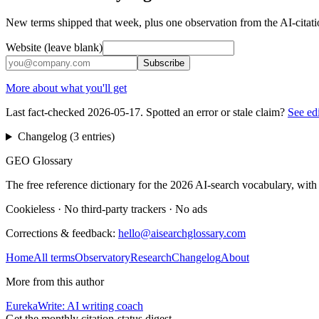
New terms shipped that week, plus one observation from the AI-citatio
Website (leave blank)
Subscribe
More about what you'll get
Last fact-checked
2026-05-17
. Spotted an error or stale claim?
See ed
Changelog (
3
entries
)
GEO Glossary
The free reference dictionary for the 2026 AI-search vocabulary, with
Cookieless
·
No third-party trackers
·
No ads
Corrections & feedback:
hello@aisearchglossary.com
Home
All terms
Observatory
Research
Changelog
About
More from this author
EurekaWrite: AI writing coach
Get the monthly citation-status digest