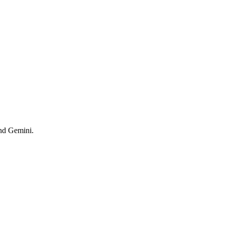
and Gemini.