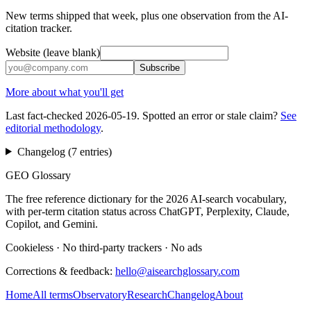
New terms shipped that week, plus one observation from the AI-
citation tracker.
Website (leave blank)
Subscribe
More about what you'll get
Last fact-checked
2026-05-19
. Spotted an error or stale claim?
See
editorial methodology
.
Changelog (
7
entries
)
GEO Glossary
The free reference dictionary for the 2026 AI-search vocabulary,
with per-term citation status across ChatGPT, Perplexity, Claude,
Copilot, and Gemini.
Cookieless
·
No third-party trackers
·
No ads
Corrections & feedback:
hello@aisearchglossary.com
Home
All terms
Observatory
Research
Changelog
About