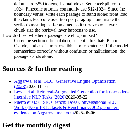
defaults to ~250 tokens, LlamaIndex's SentenceSplitter to
1024, Pinecone tutorials commonly use 512-1024. Since the
boundary varies, write each passage to stand alone: front-load
the claim, keep one assertion per paragraph, and make the
section's meaning self-contained so it survives whatever
chunk size the retrieval layer happens to use.
How do I test whether a passage is well-optimized?
Copy the section into isolation, paste it into ChatGPT or
Claude, and ask 'summarize this in one sentence.' If the model
summarizes correctly without confusion or hallucination, the
passage stands alone.
Sources & further reading
Aggarwal et al: GEO, Generative Engine Optimization
(2023)
2023-11-16
Lewis et al: Retrieval-Augmented Generation for Knowledge-
Intensive NLP Tasks (2020)
2020-05-22
Puerto et al.: C-SEO Bench: Does Conversational SEO
Work? (NeurIPS Datasets & Benchmarks 2025; counter-
evidence on Aggarwal methods)
2025-06-06
Get the monthly digest