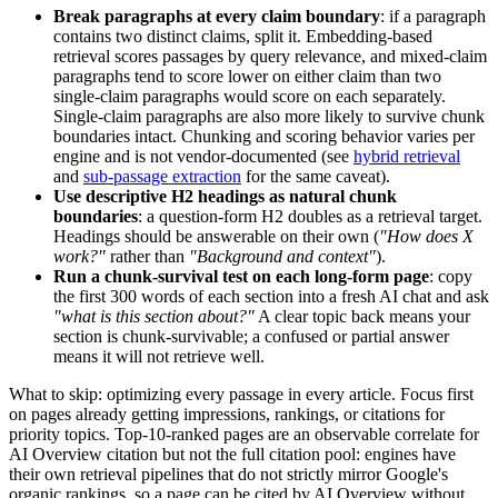
Break paragraphs at every claim boundary
: if a paragraph
contains two distinct claims, split it. Embedding-based
retrieval scores passages by query relevance, and mixed-claim
paragraphs tend to score lower on either claim than two
single-claim paragraphs would score on each separately.
Single-claim paragraphs are also more likely to survive chunk
boundaries intact. Chunking and scoring behavior varies per
engine and is not vendor-documented (see
hybrid retrieval
and
sub-passage extraction
for the same caveat).
Use descriptive H2 headings as natural chunk
boundaries
: a question-form H2 doubles as a retrieval target.
Headings should be answerable on their own (
"How does X
work?"
rather than
"Background and context"
).
Run a chunk-survival test on each long-form page
: copy
the first 300 words of each section into a fresh AI chat and ask
"what is this section about?"
A clear topic back means your
section is chunk-survivable; a confused or partial answer
means it will not retrieve well.
What to skip: optimizing every passage in every article. Focus first
on pages already getting impressions, rankings, or citations for
priority topics. Top-10-ranked pages are an observable correlate for
AI Overview citation but not the full citation pool: engines have
their own retrieval pipelines that do not strictly mirror Google's
organic rankings, so a page can be cited by AI Overview without