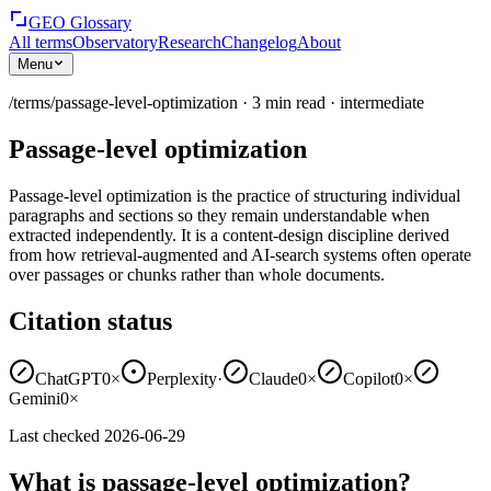
GEO Glossary
All terms
Observatory
Research
Changelog
About
Menu
/terms/
passage-level-optimization
·
3
min read
·
intermediate
Passage-level optimization
Passage-level optimization is the practice of structuring individual
paragraphs and sections so they remain understandable when
extracted independently. It is a content-design discipline derived
from how retrieval-augmented and AI-search systems often operate
over passages or chunks rather than whole documents.
Citation status
ChatGPT
0×
Perplexity
·
Claude
0×
Copilot
0×
Gemini
0×
Last checked
2026-06-29
What is passage-level optimization?