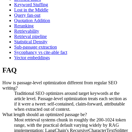
Keyword Stuffing
Lost in the Middle
Query fan-out
Quotation Addition
Reranking
Retrievability
Retrieval pipeline
Statistical Density
Sub-passage extraction
Sycophancy vs cite-able fact
Vector embeddings
FAQ
How is passage-level optimization different from regular SEO
writing?
Traditional SEO optimizes around target keywords at the
article level. Passage-level optimization treats each section as
if it were a tweet: self-contained, claim-forward, attributable
when extracted out of context.
What length should an optimized passage be?
Most retrieval systems chunk in roughly the 200-1024 token
range, with the practical default varying widely by RAG
implementation: LangChain's RecursiveCharacterTextSplitter