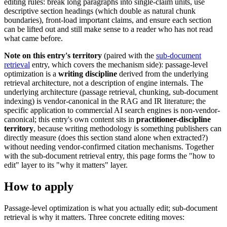
editing rules: break long paragraphs into single-claim units, use
descriptive section headings (which double as natural chunk
boundaries), front-load important claims, and ensure each section
can be lifted out and still make sense to a reader who has not read
what came before.
Note on this entry's territory
(paired with the
sub-document
retrieval
entry, which covers the mechanism side): passage-level
optimization is a
writing discipline
derived from the underlying
retrieval architecture, not a description of engine internals. The
underlying architecture (passage retrieval, chunking, sub-document
indexing) is vendor-canonical in the RAG and IR literature; the
specific application to commercial AI search engines is non-vendor-
canonical; this entry's own content sits in
practitioner-discipline
territory
, because writing methodology is something publishers can
directly measure (does this section stand alone when extracted?)
without needing vendor-confirmed citation mechanisms. Together
with the sub-document retrieval entry, this page forms the "how to
edit" layer to its "why it matters" layer.
How to apply
Passage-level optimization is what you actually edit; sub-document
retrieval is why it matters. Three concrete editing moves: