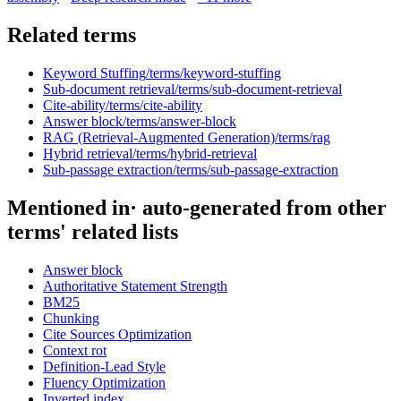
Related terms
Keyword Stuffing
/terms/
keyword-stuffing
Sub-document retrieval
/terms/
sub-document-retrieval
Cite-ability
/terms/
cite-ability
Answer block
/terms/
answer-block
RAG (Retrieval-Augmented Generation)
/terms/
rag
Hybrid retrieval
/terms/
hybrid-retrieval
Sub-passage extraction
/terms/
sub-passage-extraction
Mentioned in
· auto-generated from other
terms' related lists
Answer block
Authoritative Statement Strength
BM25
Chunking
Cite Sources Optimization
Context rot
Definition-Lead Style
Fluency Optimization
Inverted index