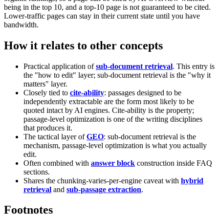
being in the top 10, and a top-10 page is not guaranteed to be cited.
Lower-traffic pages can stay in their current state until you have
bandwidth.
How it relates to other concepts
Practical application of
sub-document retrieval
. This entry is
the "how to edit" layer; sub-document retrieval is the "why it
matters" layer.
Closely tied to
cite-ability
: passages designed to be
independently extractable are the form most likely to be
quoted intact by AI engines. Cite-ability is the property;
passage-level optimization is one of the writing disciplines
that produces it.
The tactical layer of
GEO
: sub-document retrieval is the
mechanism, passage-level optimization is what you actually
edit.
Often combined with
answer block
construction inside FAQ
sections.
Shares the chunking-varies-per-engine caveat with
hybrid
retrieval
and
sub-passage extraction
.
Footnotes