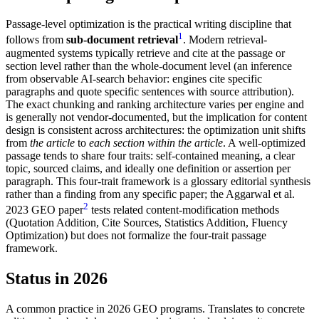
Passage-level optimization is the practical writing discipline that
1
follows from
sub-document retrieval
. Modern retrieval-
augmented systems typically retrieve and cite at the passage or
section level rather than the whole-document level (an inference
from observable AI-search behavior: engines cite specific
paragraphs and quote specific sentences with source attribution).
The exact chunking and ranking architecture varies per engine and
is generally not vendor-documented, but the implication for content
design is consistent across architectures: the optimization unit shifts
from
the article
to
each section within the article
. A well-optimized
passage tends to share four traits: self-contained meaning, a clear
topic, sourced claims, and ideally one definition or assertion per
paragraph. This four-trait framework is a glossary editorial synthesis
rather than a finding from any specific paper; the Aggarwal et al.
2
2023 GEO paper
tests related content-modification methods
(Quotation Addition, Cite Sources, Statistics Addition, Fluency
Optimization) but does not formalize the four-trait passage
framework.
Status in 2026
A common practice in 2026 GEO programs. Translates to concrete