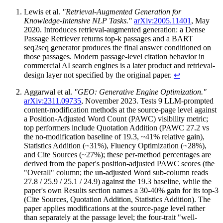
Lewis et al.
"Retrieval-Augmented Generation for
Knowledge-Intensive NLP Tasks."
arXiv:2005.11401
, May
2020. Introduces retrieval-augmented generation: a Dense
Passage Retriever returns top-k passages and a BART
seq2seq generator produces the final answer conditioned on
those passages. Modern passage-level citation behavior in
commercial AI search engines is a later product and retrieval-
design layer not specified by the original paper.
↩
Aggarwal et al.
"GEO: Generative Engine Optimization."
arXiv:2311.09735
, November 2023. Tests 9 LLM-prompted
content-modification methods at the source-page level against
a Position-Adjusted Word Count (PAWC) visibility metric;
top performers include Quotation Addition (PAWC 27.2 vs
the no-modification baseline of 19.3, ~41% relative gain),
Statistics Addition (~31%), Fluency Optimization (~28%),
and Cite Sources (~27%); these per-method percentages are
derived from the paper's position-adjusted PAWC scores (the
"Overall" column; the un-adjusted Word sub-column reads
27.8 / 25.9 / 25.1 / 24.9) against the 19.3 baseline, while the
paper's own Results section names a 30-40% gain for its top-3
(Cite Sources, Quotation Addition, Statistics Addition). The
paper applies modifications at the source-page level rather
than separately at the passage level; the four-trait "well-