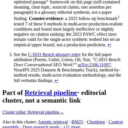
optimized passage" framework on this page (self-contained
meaning, clear topic, sourced claims, one assertion per
paragraph) is a glossary editorial synthesis, not a paper
3
finding.
Counter-evidence
: a 2025 follow-up benchmark
tested 7 of these 9 methods in multi-actor production-realistic
conditions and found most largely ineffective or slightly
negative on citation ranking; the 2023 PAWC effect sizes
remain valid for the single-actor synthetic testbed but set an
empirical upper bound, not a production prediction.
↩
See the
C-SEO Bench glossary entry
for the full paper
attribution (Puerto, Gubri, Green, Oh, Yun.
"C-SEO Bench:
Does Conversational SEO Work?"
arXiv:2506.11097
,
NeurIPS 2025 Datasets & Benchmarks Track), method-by-
method results, multi-actor evaluation methodology, and the
full verbatim findings.
↩
Part of
Retrieval pipeline
· editorial
cluster, not a semantic link
Cluster pillar:
Retrieval pipeline
→
Also in this cluster:
Agentic retrieval
·
BM25
·
Chunking
·
Context
assembly
·
Deep research mode
·
+
11
more