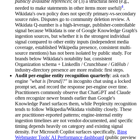
publicly available references
; or (3) a structural need (e.g.,
4
needed to make statements in other items more useful)
.
Wikidata's own policy does not specify primary-vs-secondary
source rules. Disputes go to community deletion review. A
Wikidata Q-number is a high-leverage, publisher-controllable
signal because Wikidata is one of Google Knowledge Graph's
ingestion sources, but whether it is the strongest individual
signal compared to other entity inputs (independent media
coverage, established Wikipedia presence, consistent multi-
source mentions) has not been isolated by public study. For
brands below Wikidata's notability bar, consistent
Organization schema + LinkedIn / Crunchbase / GitHub /
industry-directory presence are more realistic first steps.
Audit per-engine entity recognition quarterly
: ask each
engine
"what is [brand]?"
in incognito chat using a locked
prompt set, and record the response per-engine over time.
Practitioners commonly observe that ChatGPT and Claude
often recognize newer brands earlier than Google's
Knowledge Panel surfaces them, while Perplexity recognition
tends to follow Wikipedia/Wikidata visibility closely. These
are practitioner-reported patterns; engine-internal entity
ingestion timelines are not vendor-documented, and specific
timing depends heavily on category and existing signal
density. For Microsoft Copilot surfaces specifically,
Bing
Webmaster Tools' AI Performance dashboard
(public preview