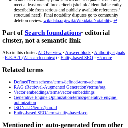
meet at least one of three criteria (sitelink / identifiable entity
describable from serious and publicly available references /
structural need). Final notability disputes go to community
deletion review.
wikidata.org/wiki/Wikidata:Notability
.
↩
Part of
Search foundations
· editorial
cluster, not a semantic link
Also in this cluster:
AI Overview
·
Answer block
·
Authority signals
·
E-E-A-T (AI search context)
·
Entity-based SEO
·
+
5
more
Related terms
DefinedTerm schema
/terms/
defined-term-schema
RAG (Retrieval-Augmented Generation)
/terms/
rag
Vector embeddings
/terms/
vector-embeddings
Generative Engine Optimization
/terms/
generative-engine-
optimization
JSON-LD
/terms/
json-ld
Entity-based SEO
/terms/
entity-based-seo
Mentioned in
· auto-generated from other