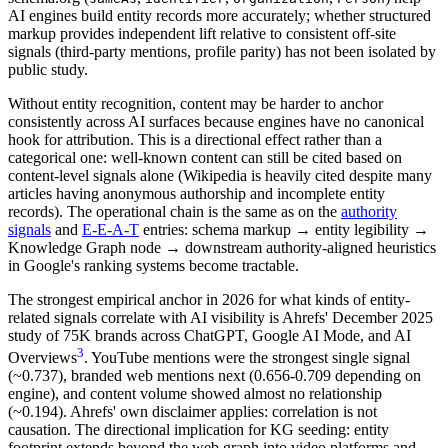
AI engines build entity records more accurately; whether structured
markup provides independent lift relative to consistent off-site
signals (third-party mentions, profile parity) has not been isolated by
public study.
Without entity recognition, content may be harder to anchor
consistently across AI surfaces because engines have no canonical
hook for attribution. This is a directional effect rather than a
categorical one: well-known content can still be cited based on
content-level signals alone (Wikipedia is heavily cited despite many
articles having anonymous authorship and incomplete entity
records). The operational chain is the same as on the
authority
signals
and
E-E-A-T
entries: schema markup → entity legibility →
Knowledge Graph node → downstream authority-aligned heuristics
in Google's ranking systems become tractable.
The strongest empirical anchor in 2026 for what kinds of entity-
related signals correlate with AI visibility is Ahrefs' December 2025
study of 75K brands across ChatGPT, Google AI Mode, and AI
3
Overviews
. YouTube mentions were the strongest single signal
(~0.737), branded web mentions next (0.656-0.709 depending on
engine), and content volume showed almost no relationship
(~0.194). Ahrefs' own disclaimer applies: correlation is not
causation. The directional implication for KG seeding: entity
footprint extends beyond the web graph into video platforms and