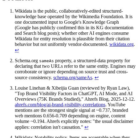
Wikidata is the public, collaboratively-edited structured-
knowledge base operated by the Wikimedia Foundation. It is
one documented input to Google's Knowledge Graph
(Google has publicly confirmed this in its KG documentation
and Search blog posts); whether other AI engines consume
Wikidata for entity resolution is plausible from their citation
behavior but not uniformly vendor-documented.
wikidata.org
.
↩
Schema.org
property, a structured-data property for
sameAs
declaring that two URLs refer to the same entity. Engines may
corroborate or ignore depending on source trust and cross-
source consistency.
schema.org/sameAs
.
↩
Louise Linehan & Xibeijia Guan (reviewed by Ryan Law),
"Top Brand Visibility Factors in ChatGPT, AI Mode, and AI
Overviews (75K Brands Studied)," Ahrefs Blog, 2025-12-12.
ahrefs.com/blog/ai-brand-visibility-correlations
. YouTube
mentions are the strongest single signal at ~0.737, branded
web mentions 0.656-0.709 depending on engine, content
volume ~0.194. Ahrefs explicitly notes: "the usual disclaimer
applies: correlation isn't causation."
↩
Wikidata: Notability policy. Items are acceptable when they