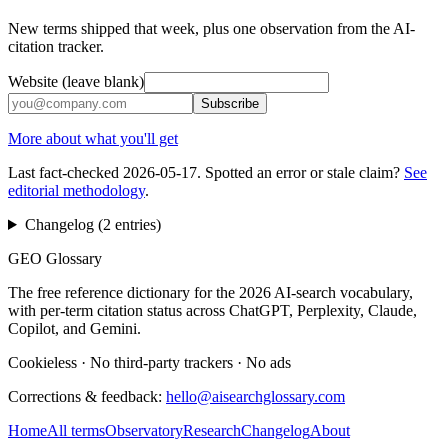
New terms shipped that week, plus one observation from the AI-
citation tracker.
Website (leave blank)
Subscribe
More about what you'll get
Last fact-checked
2026-05-17
. Spotted an error or stale claim?
See
editorial methodology
.
Changelog (
2
entries
)
GEO Glossary
The free reference dictionary for the 2026 AI-search vocabulary,
with per-term citation status across ChatGPT, Perplexity, Claude,
Copilot, and Gemini.
Cookieless
·
No third-party trackers
·
No ads
Corrections & feedback:
hello@aisearchglossary.com
Home
All terms
Observatory
Research
Changelog
About