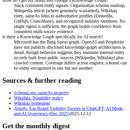
How do I get my brand into Google's Knowledge Graph?
Stack consistent entity signals: Organization schema markup,
Wikipedia article (where genuinely warranted), Wikidata
entry, sameAs links to authoritative profiles (LinkedIn,
GitHub, Crunchbase), and recognized industry mentions. No
single signal is sufficient; the graph builds confidence from
consistent multi-source evidence.
Is there a Knowledge Graph specifically for AI search?
Microsoft has the Bing Satori graph. OpenAI and Perplexity
have not publicly disclosed knowledge-graph architectures in
detail, though behavior suggests they maintain internal entity
records built from public sources (Wikipedia, Wikidata) plus
crawled content. Coverage differs across engines; a brand can
be entity-recognized in one but not another.
Sources & further reading
Schema.org: sameAs property
Wikidata: Notability policy
Wikidata homepage
Ahrefs: Top Brand Visibility Factors in ChatGPT, AI Mode,
and AI Overviews (Dec 2025)
2025-12-12
Get the monthly digest