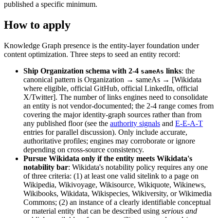
published a specific minimum.
How to apply
Knowledge Graph presence is the entity-layer foundation under
content optimization. Three steps to seed an entity record:
Ship Organization schema with 2-4
links
: the
sameAs
canonical pattern is Organization → sameAs → [Wikidata
where eligible, official GitHub, official LinkedIn, official
X/Twitter]. The number of links engines need to consolidate
an entity is not vendor-documented; the 2-4 range comes from
covering the major identity-graph sources rather than from
any published floor (see the
authority signals
and
E-E-A-T
entries for parallel discussion). Only include accurate,
authoritative profiles; engines may corroborate or ignore
depending on cross-source consistency.
Pursue Wikidata only if the entity meets Wikidata's
notability bar
: Wikidata's notability policy requires any one
of three criteria: (1) at least one valid sitelink to a page on
Wikipedia, Wikivoyage, Wikisource, Wikiquote, Wikinews,
Wikibooks, Wikidata, Wikispecies, Wikiversity, or Wikimedia
Commons; (2) an instance of a clearly identifiable conceptual
or material entity that can be described using
serious and