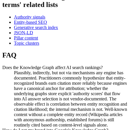
terms' related lists
Authority signals
Entity-based SEO
Generative search index
JSON-LD
Pillar content
Topic clusters
FAQ
Does the Knowledge Graph affect AI search rankings?
Plausibly, indirectly, but not via mechanisms any engine has
documented. Practitioners commonly hypothesize that entity-
recognized brands earn citation more reliably because engines
have a canonical anchor for attribution; whether the
underlying graphs store explicit 'authority scores' that flow
into AI answer selection is not vendor-documented. The
observable effect is correlation between entity recognition and
citation likelihood; the internal mechanism is not. Well-known
content without a complete entity record (Wikipedia articles
with anonymous authorship, established forums) is still
routinely cited based on content-level signals alone.