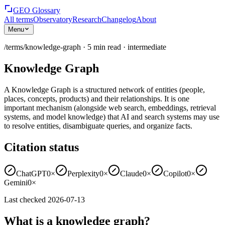
GEO Glossary
All terms
Observatory
Research
Changelog
About
Menu
/terms/
knowledge-graph
·
5
min read
·
intermediate
Knowledge Graph
A Knowledge Graph is a structured network of entities (people,
places, concepts, products) and their relationships. It is one
important mechanism (alongside web search, embeddings, retrieval
systems, and model knowledge) that AI and search systems may use
to resolve entities, disambiguate queries, and organize facts.
Citation status
ChatGPT
0×
Perplexity
0×
Claude
0×
Copilot
0×
Gemini
0×
Last checked
2026-07-13
What is a knowledge graph?