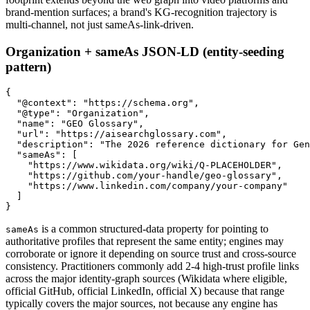
brand-mention surfaces; a brand's KG-recognition trajectory is
multi-channel, not just sameAs-link-driven.
Organization + sameAs JSON-LD (entity-seeding
pattern)
{

  "@context": "https://schema.org",

  "@type": "Organization",

  "name": "GEO Glossary",

  "url": "https://aisearchglossary.com",

  "description": "The 2026 reference dictionary for Gen
  "sameAs": [

    "https://www.wikidata.org/wiki/Q-PLACEHOLDER",

    "https://github.com/your-handle/geo-glossary",

    "https://www.linkedin.com/company/your-company"

  ]

is a common structured-data property for pointing to
sameAs
authoritative profiles that represent the same entity; engines may
corroborate or ignore it depending on source trust and cross-source
consistency. Practitioners commonly add 2-4 high-trust profile links
across the major identity-graph sources (Wikidata where eligible,
official GitHub, official LinkedIn, official X) because that range
typically covers the major sources, not because any engine has