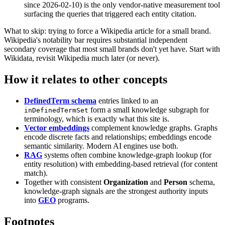
since 2026-02-10) is the only vendor-native measurement tool
surfacing the queries that triggered each entity citation.
What to skip: trying to force a Wikipedia article for a small brand.
Wikipedia's notability bar requires substantial independent
secondary coverage that most small brands don't yet have. Start with
Wikidata, revisit Wikipedia much later (or never).
How it relates to other concepts
DefinedTerm schema
entries linked to an
form a small knowledge subgraph for
inDefinedTermSet
terminology, which is exactly what this site is.
Vector embeddings
complement knowledge graphs. Graphs
encode discrete facts and relationships; embeddings encode
semantic similarity. Modern AI engines use both.
RAG
systems often combine knowledge-graph lookup (for
entity resolution) with embedding-based retrieval (for content
match).
Together with consistent
Organization
and
Person
schema,
knowledge-graph signals are the strongest authority inputs
into
GEO
programs.
Footnotes