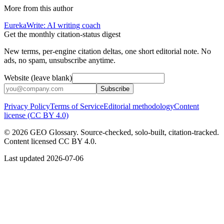
More from this author
EurekaWrite: AI writing coach
Get the monthly citation-status digest
New terms, per-engine citation deltas, one short editorial note. No
ads, no spam, unsubscribe anytime.
Website (leave blank)
Subscribe
Privacy Policy
Terms of Service
Editorial methodology
Content
license (CC BY 4.0)
©
2026
GEO Glossary. Source-checked, solo-built, citation-tracked.
Content licensed CC BY 4.0.
Last updated
2026-07-06