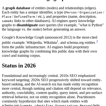
A
graph database
of entities (nodes) and relationships (edges).
Each entity has a unique identifier, a type (
/
/
Person
Organization
/
/ etc.), and properties (name, description,
Place
DefinedTerm
links to other databases). AI engines query knowledge
sameAs
graphs to
disambiguate
user queries (for example, "what is Python"
the language vs. the snake) before generating an answer.
Google's Knowledge Graph (announced 2012) is the most-cited
1
2
public example. Wikipedia, Wikidata
, and schema.org entities
form the public infrastructure. AI engines build proprietary
knowledge graphs by combining this public data with their own
crawl and training corpus.
Status in 2026
Foundational and increasingly central. 2010s SEO emphasized
keyword targeting; 2020s SEO progressively shifted toward entity-
based ranking, and the AI-search era has made entity recognition
more central, though ranking and citation still depend on relevance,
authority, crawlability, content quality, query intent, and per-surface
retrieval behavior, not on entity recognition alone. Practitioners
commonly hypothesize that sites which mark entities with
schema.org (
,
,
,
) help
sameAs
identifier
Organization
Person